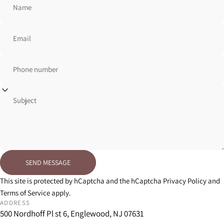
Name
Email
Phone number
Subject
Send message
SEND MESSAGE
Message
This site is protected by hCaptcha and the hCaptcha
Privacy Policy
and
Terms of Service
apply.
ADDRESS
500 Nordhoff Pl st 6, Englewood, NJ 07631