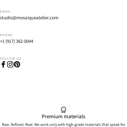
EMAIL
studio@mosaiqueatelier.com
PHONE
+1 (917) 382-0044
FOLLOW US
Facebook
Instagram
Pinterest
Premium materials
Raw. Refined. Real. We work only with high-grade materials that speak for