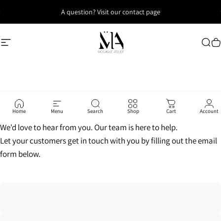
Skip to content
A question? Visit our contact page
Site navigation
Mosaique Atelier
Sea
C
Home
Menu
Search
Shop
Cart
Account
We'd love to hear from you. Our team is here to help.
Let your customers get in touch with you by filling out the email
form below.