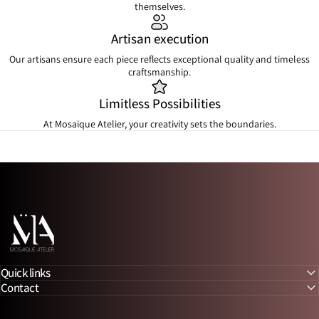
themselves.
Artisan execution
Our artisans ensure each piece reflects exceptional quality and timeless
craftsmanship.
Limitless Possibilities
At Mosaique Atelier, your creativity sets the boundaries.
Mosaique Atelier
Quick links
Contact