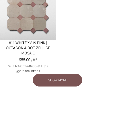
811 WHITE X 819 PINK |
OCTAGON & DOT ZELLIGE
MOSAIC
$55.00
/ ft²
SKU: MA-OCT-44MOS-811+819
CUSTOM ORDER
SHOW MORE