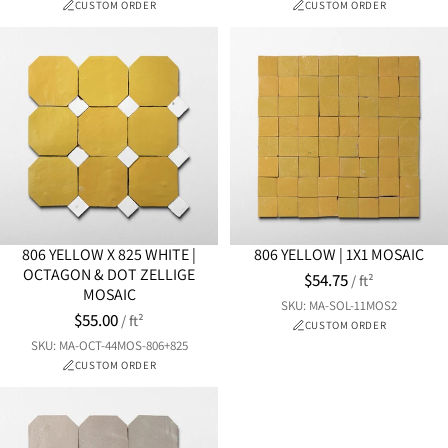
CUSTOM ORDER
CUSTOM ORDER
806 YELLOW X 825 WHITE |
806 YELLOW | 1X1 MOSAIC
OCTAGON & DOT ZELLIGE
$54.75
/ ft²
MOSAIC
SKU: MA-SOL-11MOS2
$55.00
/ ft²
CUSTOM ORDER
SKU: MA-OCT-44MOS-806+825
CUSTOM ORDER