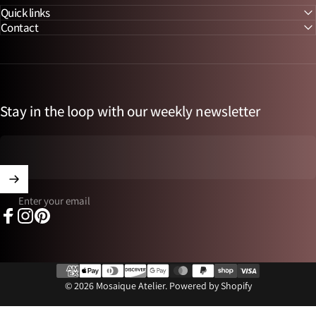
Quick links
Contact
Stay in the loop with our weekly newsletter
Enter your email
Facebook
Instagram
Pinterest
© 2026 Mosaique Atelier.
Powered by Shopify