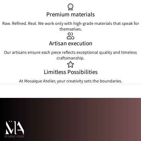
Premium materials
Raw. Refined. Real. We work only with high-grade materials that speak for
themselves.
Artisan execution
Our artisans ensure each piece reflects exceptional quality and timeless
craftsmanship.
Limitless Possibilities
At Mosaique Atelier, your creativity sets the boundaries.
Mosaique Atelier