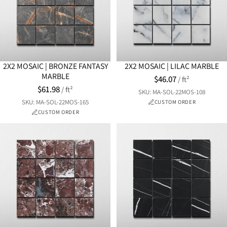
2X2 MOSAIC | BRONZE FANTASY
2X2 MOSAIC | LILAC MARBLE
MARBLE
$46.07
/ ft²
$61.98
/ ft²
SKU: MA-SOL-22MOS-108
SKU: MA-SOL-22MOS-165
CUSTOM ORDER
CUSTOM ORDER