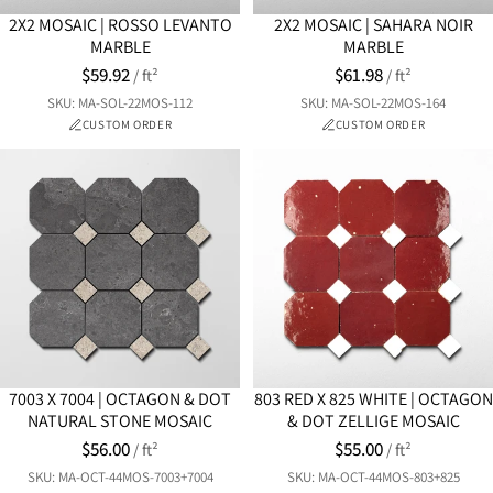
2X2 MOSAIC | ROSSO LEVANTO
2X2 MOSAIC | SAHARA NOIR
MARBLE
MARBLE
$59.92
$61.98
/ ft²
/ ft²
SKU: MA-SOL-22MOS-112
SKU: MA-SOL-22MOS-164
CUSTOM ORDER
CUSTOM ORDER
7003 X 7004 | OCTAGON & DOT
803 RED X 825 WHITE | OCTAGON
NATURAL STONE MOSAIC
& DOT ZELLIGE MOSAIC
$56.00
$55.00
/ ft²
/ ft²
SKU: MA-OCT-44MOS-7003+7004
SKU: MA-OCT-44MOS-803+825