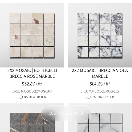
2X2 MOSAIC | BOTTICELLI
2X2 MOSAIC | BRECCIA VIOLA
BRECCIA ROSE MARBLE
MARBLE
Prefer a different color combination?
$52.07
$64.05
/ ft²
/ ft²
Bring your vision to life with a customizable mosaic, tailored to
SKU: MA-SOL-22MOS-163
SKU: MA-SOL-22MOS-127
match your style and space.
CUSTOM ORDER
CUSTOM ORDER
CUSTOMIZE NOW